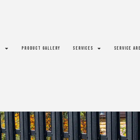
s
Product Gallery
Services
Service Ar