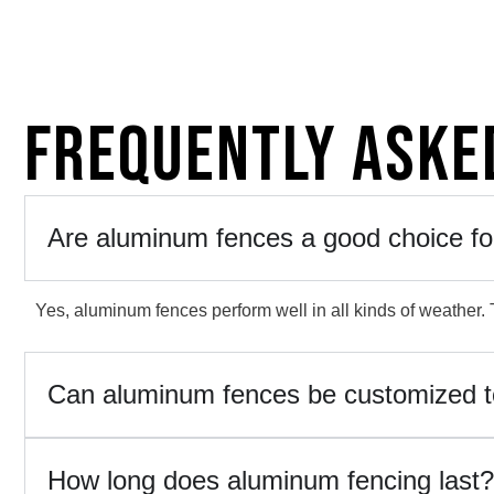
Frequently Aske
Are aluminum fences a good choice fo
Yes, aluminum fences perform well in all kinds of weather. T
Can aluminum fences be customized 
How long does aluminum fencing last?