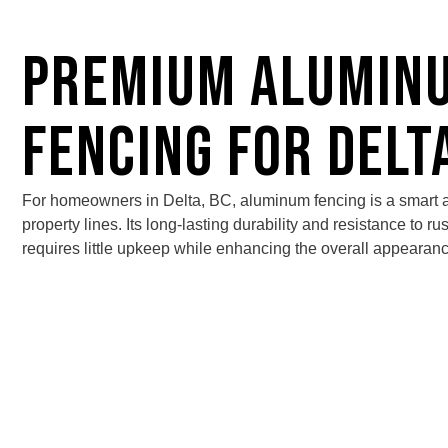
Premium Alumin
Fencing for Delt
For homeowners in Delta, BC,
aluminum fencing
is a smart a
property lines. Its long-lasting durability and resistance to ru
requires little upkeep while enhancing the overall appearanc