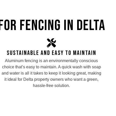
for Fencing in Delta
Sustainable and Easy to maintain
Aluminum fencing is an environmentally conscious
choice that’s easy to maintain. A quick wash with soap
and water is all it takes to keep it looking great, making
it ideal for Delta property owners who want a green,
hassle-free solution.