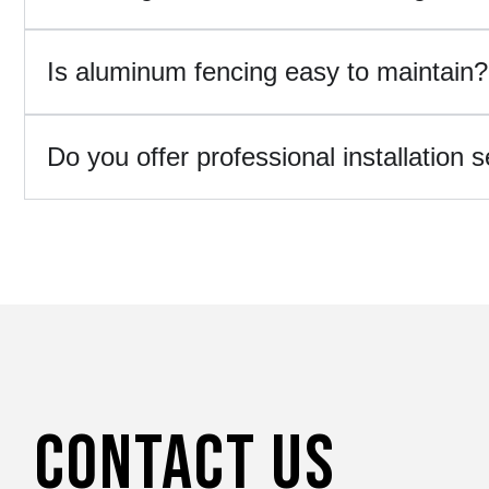
Is aluminum fencing easy to maintain?
Do you offer professional installation 
Contact Us