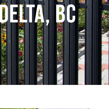
Delta, BC