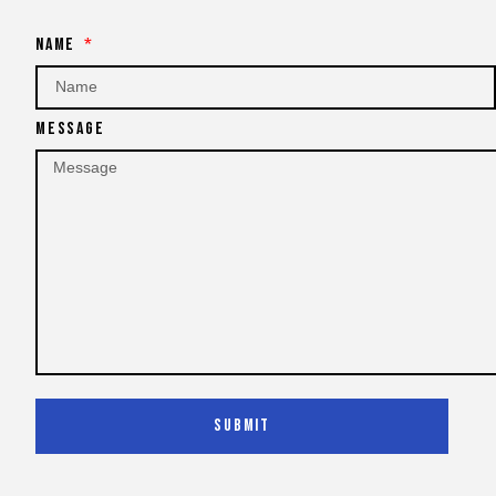
Name
Message
Submit