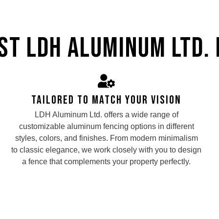
t LDH Aluminum Ltd. 
Tailored to Match Your Vision
LDH Aluminum Ltd. offers a wide range of
customizable aluminum fencing options in different
styles, colors, and finishes. From modern minimalism
to classic elegance, we work closely with you to design
a fence that complements your property perfectly.