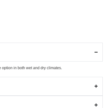
e option in both wet and dry climates.