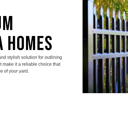
um
a Homes
nd stylish solution for outlining
st make it a reliable choice that
e of your yard.