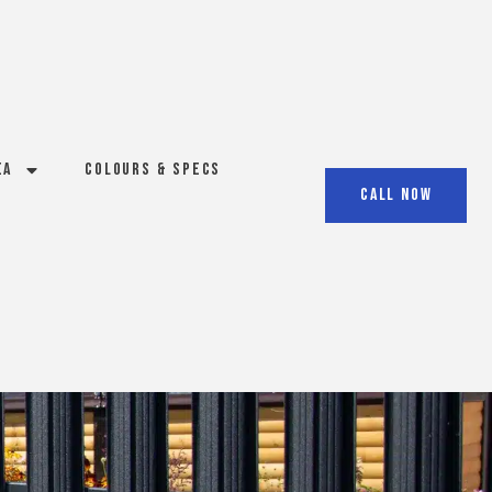
ea
Colours & Specs
Call Now