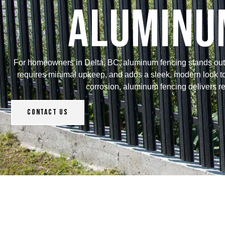
Aluminum
For homeowners in Delta, BC, aluminum fencing stands out as 
requires minimal upkeep, and adds a sleek, modern look to a
corrosion, aluminum fencing delivers rel
Contact Us