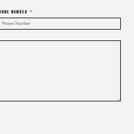
hone Number