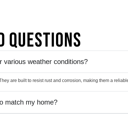
d Questions
r various weather conditions?
hey are built to resist rust and corrosion, making them a reliabl
to match my home?