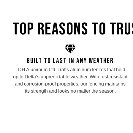
Top Reasons to Trus
Built to Last in Any Weather
LDH Aluminum Ltd. crafts aluminum fences that hold
up to Delta’s unpredictable weather. With rust-resistant
and corrosion-proof properties, our fencing maintains
its strength and looks no matter the season.