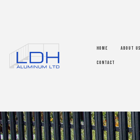
Home
About U
Contact