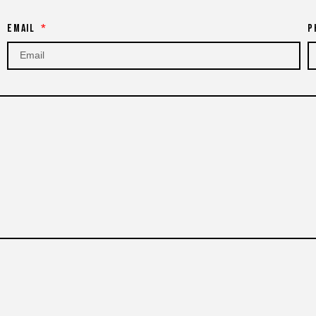
Email
P