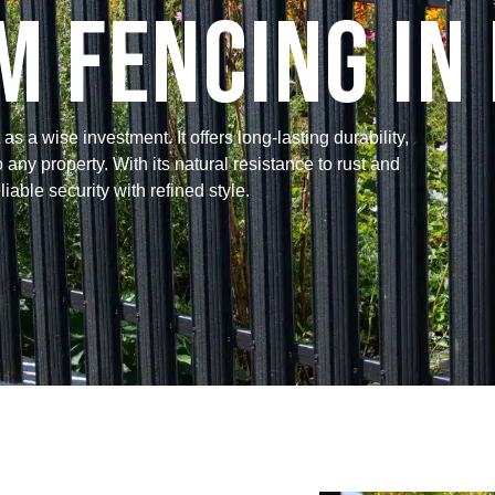
 Fencing in 
a wise investment. It offers long-lasting durability,
ny property. With its natural resistance to rust and
iable security with refined style.