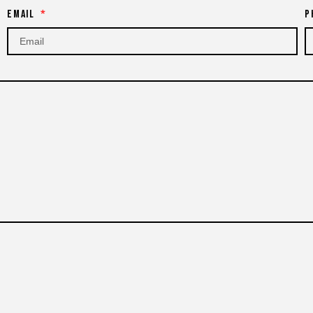
Email
P