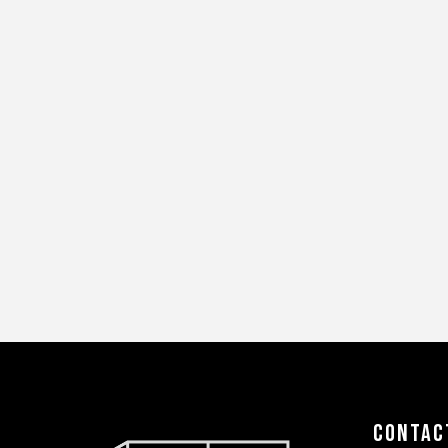
Contac