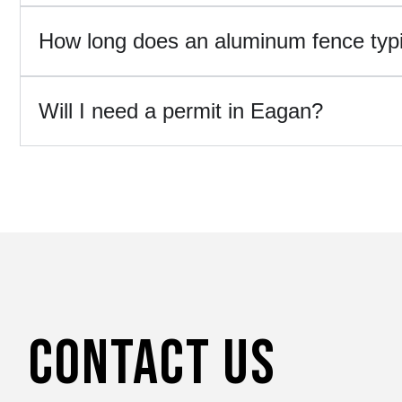
How long does an aluminum fence typic
Will I need a permit in Eagan?
Contact Us