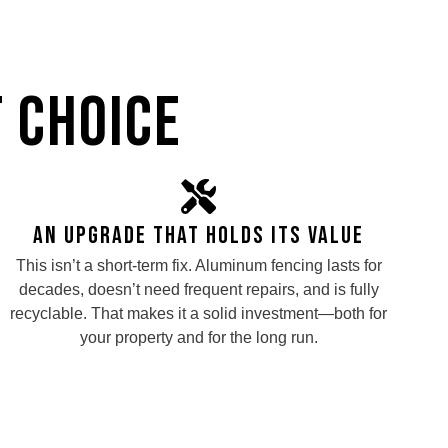
 Choice
An Upgrade That Holds Its Value
This isn’t a short-term fix. Aluminum fencing lasts for
decades, doesn’t need frequent repairs, and is fully
recyclable. That makes it a solid investment—both for
your property and for the long run.