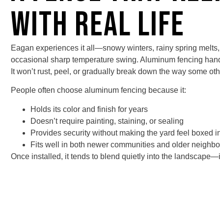
With Real Life
Eagan experiences it all—snowy winters, rainy spring melts
occasional sharp temperature swing. Aluminum fencing hand
It won’t rust, peel, or gradually break down the way some oth
People often choose
aluminum fencing
because it:
Holds its color and finish for years
Doesn’t require painting, staining, or sealing
Provides security without making the yard feel boxed i
Fits well in both newer communities and older neighb
Once installed, it tends to blend quietly into the landscape—