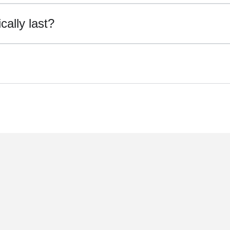
ally last?