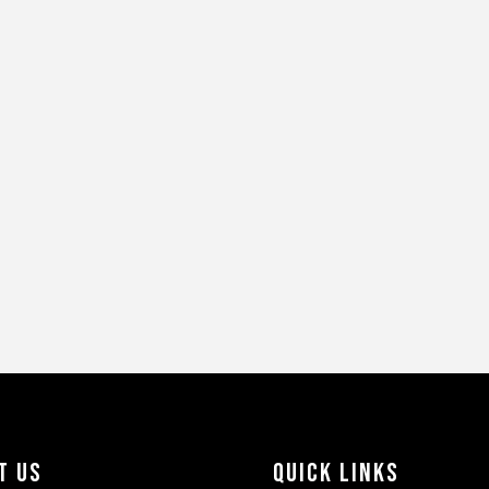
t Us
Quick Links