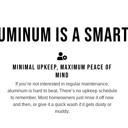
uminum Is a Smart
Minimal Upkeep, Maximum Peace of
Mind
If you’re not interested in regular maintenance,
aluminum is hard to beat. There’s no upkeep schedule
to remember. Most homeowners just rinse it off now
and then, or give it a quick wash if it gets dusty or
muddy.