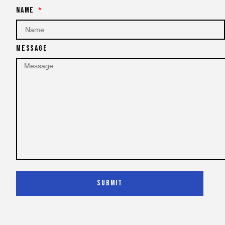
Name
Message
Submit