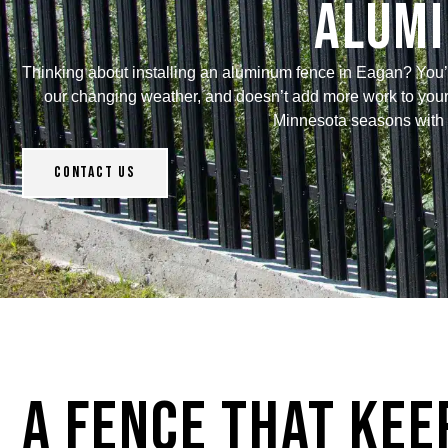
Alumi
Thinking about installing an aluminum fence in Eagan? You’re
our changing weather, and doesn’t add more work to your p
Minnesota seasons with v
Contact Us
A Fence That Kee