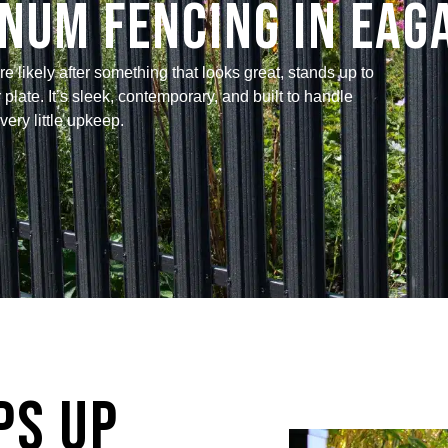
num Fencing in Eag
 likely after something that looks great, stands up to
late. It’s sleek, contemporary, and built to handle
ery little upkeep.
ps Up