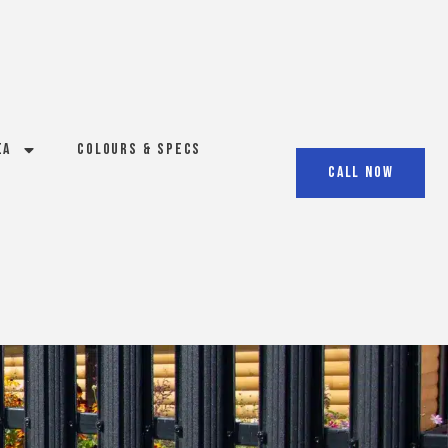
ea
Colours & Specs
Call Now