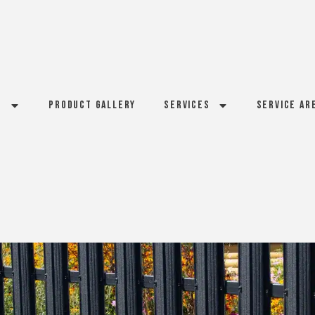
s
Product Gallery
Services
Service Ar