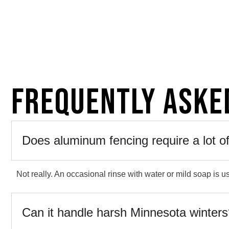
Frequently Aske
Does aluminum fencing require a lot 
Not really. An occasional rinse with water or mild soap is us
Can it handle harsh Minnesota winter