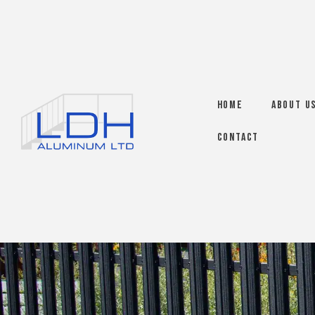
Home
About U
Contact