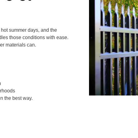
, hot summer days, and the
les those conditions with ease.
er materials can.
n
orhoods
in the best way.