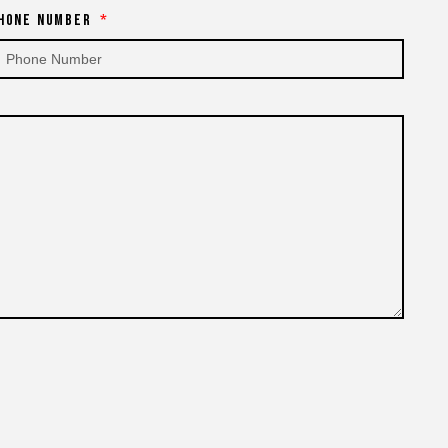
hone Number