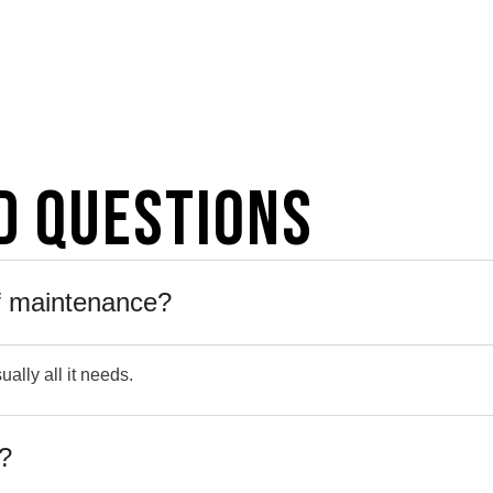
d Questions
of maintenance?
ually all it needs.
s?