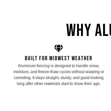
Why Al
Built for Midwest Weather
Aluminum fencing is designed to handle snow,
moisture, and freeze-thaw cycles without warping or
corroding. It stays straight, sturdy, and good-looking
long after other materials start to show their age.