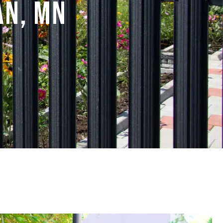
an, MN