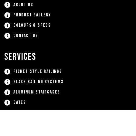
About Us
Product Gallery
Colours & Specs
Contact Us
Services
Picket Style Railings
Glass Railing Systems
Aluminum Staircases
Gates
Window Grates
Custom Aluminum Products