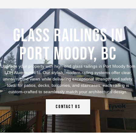
Glass Railings in
Port Moody, bc
Upgrade your property with high-end glass railings in Port Moody from
LDH Aluminum Ltd. Our stylish, modern railing systems offer clear,
uninterrupted views while delivering exceptional strength and safety.
Ideal for patios, decks, balconies, and staircases, each railing is
custom-crafted to seamlessly match your architectural design.
Contact Us