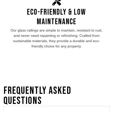
Eco-Friendly & Low
Maintenance
Our glass railings are simple to maintain, resistant to rust,
and never need repainting or refinishing. Crafted from
sustainable materials, they provide a durable and eco-
friendly choice for any property.
Frequently Asked
Questions