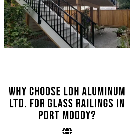
Why Choose LDH Aluminum
Ltd. for Glass Railings in
Port Moody?