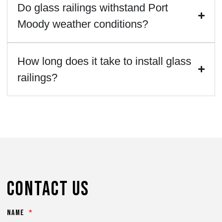
Do glass railings withstand Port
Moody weather conditions?
How long does it take to install glass
railings?
Contact Us
Name