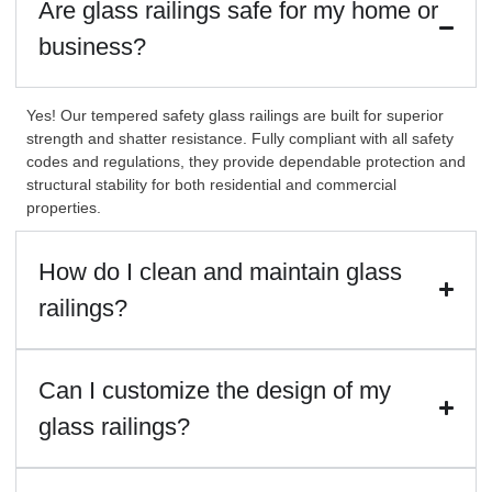
Are glass railings safe for my home or
business?
Yes! Our tempered safety glass railings are built for superior
strength and shatter resistance. Fully compliant with all safety
codes and regulations, they provide dependable protection and
structural stability for both residential and commercial
properties.
How do I clean and maintain glass
railings?
Can I customize the design of my
glass railings?