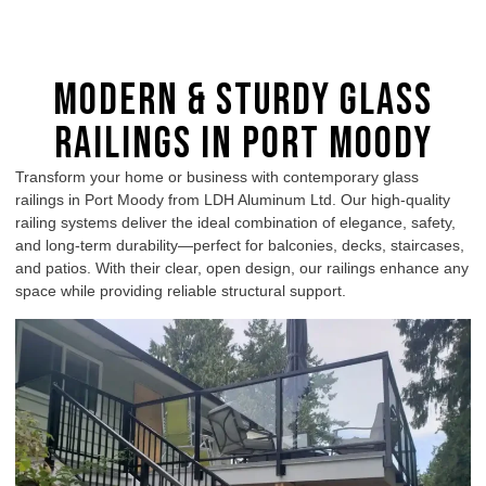
Modern & Sturdy Glass
Railings in Port Moody
Transform your home or business with contemporary glass
railings in Port Moody from LDH Aluminum Ltd. Our high-quality
railing systems deliver the ideal combination of elegance, safety,
and long-term durability—perfect for balconies, decks, staircases,
and patios. With their clear, open design, our railings enhance any
space while providing reliable structural support.