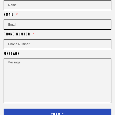
Email
Phone Number
Message
Submit