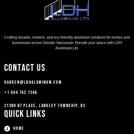
Crafting durable, modern, and eco-friendly aluminum solutions for homes and
businesses across Greater Vancouver. Elevate your space with LDH
Aluminum Ltd.
Contact Us
darren@ldhaluminum.com
+1 604 762 7246
21388 87 Place, Langley Township, BC
Quick Links
Home