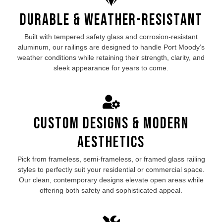
Durable & Weather-Resistant
Built with tempered safety glass and corrosion-resistant
aluminum, our
railings are designed to handle Port Moody’s
weather conditions while retaining their strength, clarity, and
sleek appearance for years to come.
Custom Designs & Modern
Aesthetics
Pick from frameless, semi-frameless, or framed
glass railing
styles to perfectly suit your residential or commercial space.
Our clean, contemporary designs elevate open areas while
offering both safety and sophisticated appeal.