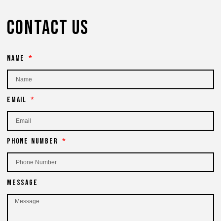
Contact Us
Name
Email
Phone Number
Message