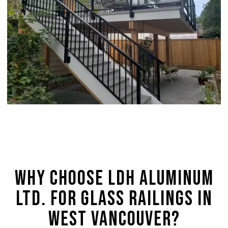
Why Choose LDH Aluminum
Ltd. for Glass Railings in
West Vancouver?