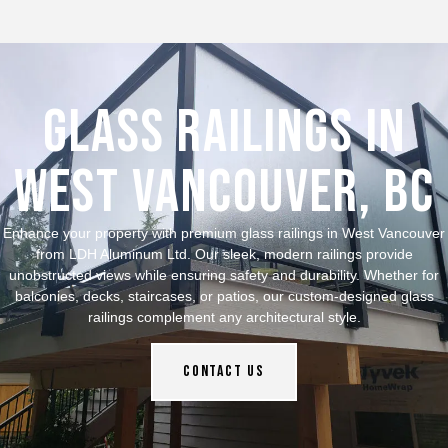
Glass Railings in
West Vancouver, bc
Enhance your property with premium glass railings in West Vancouver
from LDH Aluminum Ltd. Our sleek, modern railings provide
unobstructed views while ensuring safety and durability. Whether for
balconies, decks, staircases, or patios, our custom-designed glass
railings complement any architectural style.
Contact Us