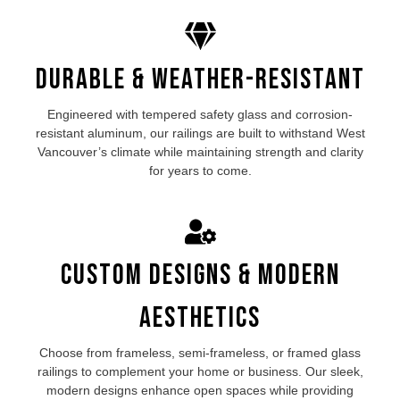
Durable & Weather-Resistant
Engineered with tempered safety glass and corrosion-
resistant aluminum, our
railings are built to withstand West
Vancouver’s
climate while maintaining strength and clarity
for years to come.
Custom Designs & Modern
Aesthetics
Choose from frameless, semi-frameless, or framed
glass
railings
to complement your home or business. Our sleek,
modern designs enhance open spaces while providing