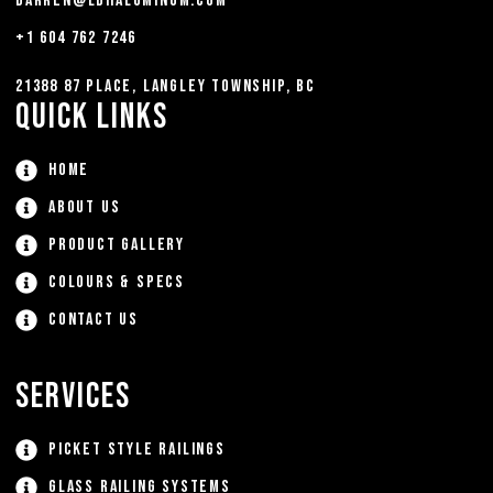
darren@ldhaluminum.com
+1 604 762 7246
21388 87 Place, Langley Township, BC
Quick Links
Home
About Us
Product Gallery
Colours & Specs
Contact Us
Services
Picket Style Railings
Glass Railing Systems