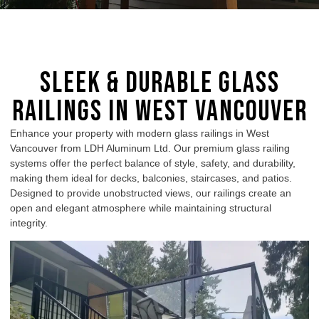
Sleek & Durable Glass
Railings in West Vancouver
Enhance your property with modern glass railings in West
Vancouver from LDH Aluminum Ltd. Our premium glass railing
systems offer the perfect balance of style, safety, and durability,
making them ideal for decks, balconies, staircases, and patios.
Designed to provide unobstructed views, our railings create an
open and elegant atmosphere while maintaining structural
integrity.