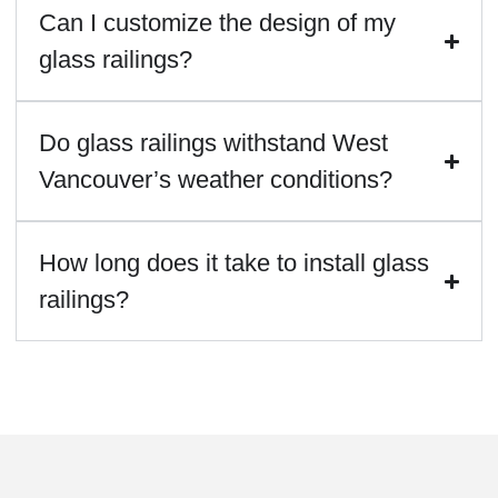
Can I customize the design of my
glass railings?
Do glass railings withstand West
Vancouver’s weather conditions?
How long does it take to install glass
railings?