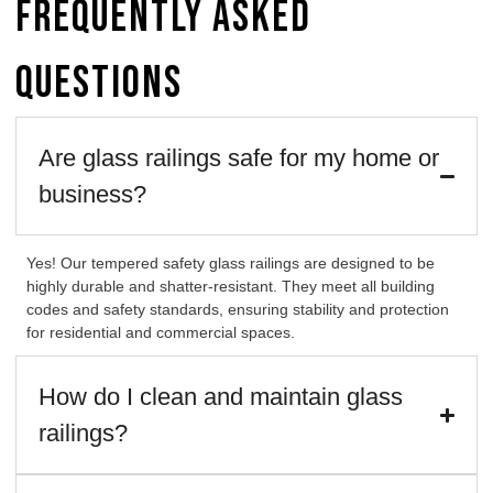
Frequently Asked
Questions
Are glass railings safe for my home or
business?
Yes! Our tempered safety
glass railings
are designed to be
highly durable and shatter-resistant. They meet all building
codes and safety standards, ensuring stability and protection
for residential and commercial spaces.
How do I clean and maintain glass
railings?