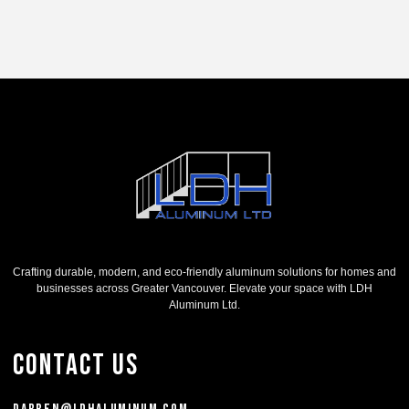
Crafting durable, modern, and eco-friendly aluminum solutions for homes and
businesses across Greater Vancouver. Elevate your space with LDH
Aluminum Ltd.
Contact Us