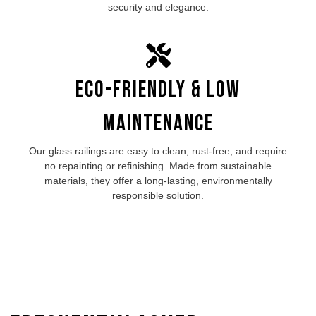
security and elegance.
Eco-Friendly & Low
Maintenance
Our
glass railings
are easy to clean, rust-free, and require
no repainting or refinishing. Made from sustainable
materials, they offer a long-lasting, environmentally
responsible solution.