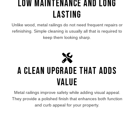
Low Maintenance and Long
Lasting
Unlike wood, metal railings do not need frequent repairs or
refinishing. Simple cleaning is usually all that is required to
keep them looking sharp.
A Clean Upgrade That Adds
Value
Metal railings improve safety while adding visual appeal.
They provide a polished finish that enhances both function
and curb appeal for your property.