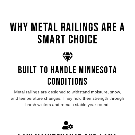
Why Metal Railings Are a
Smart Choice
Built to Handle Minnesota
Conditions
Metal railings are designed to withstand moisture, snow,
and temperature changes. They hold their strength through
harsh winters and remain stable year round.