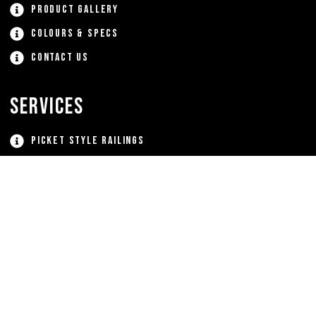
Product Gallery
Colours & Specs
Contact Us
Services
Picket Style Railings
Glass Railing Systems
Aluminum Staircases
Gates
Window Grates
Custom Aluminum Products