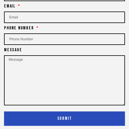
Email
Phone Number
Message
Submit