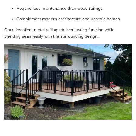
Require less maintenance than wood railings
Complement modern architecture and upscale homes
Once installed, metal railings deliver lasting function while
blending seamlessly with the surrounding design.