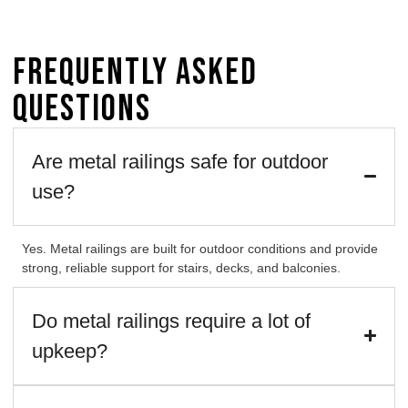
Frequently Asked
Questions
Are metal railings safe for outdoor
use?
Yes. Metal railings are built for outdoor conditions and provide
strong, reliable support for stairs, decks, and balconies.
Do metal railings require a lot of
upkeep?