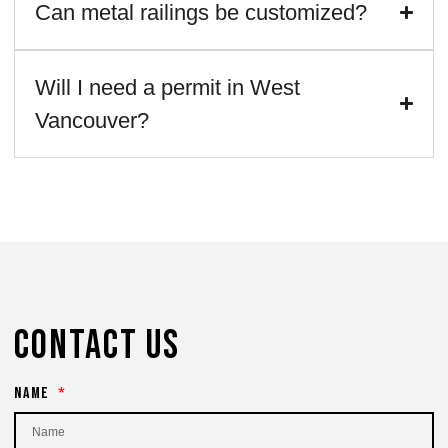
Can metal railings be customized?
Will I need a permit in West
Vancouver?
Contact Us
Name