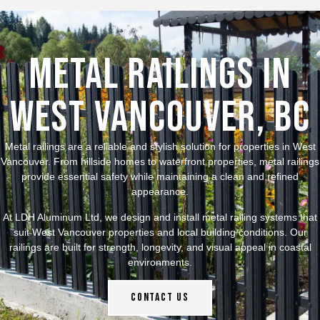
Metal Railings in
West Vancouver, BC
Metal railings are a reliable and stylish solution for properties in West
Vancouver. From hillside homes to waterfront properties, metal railings
provide essential safety while maintaining a clean and refined
appearance.
At LDH Aluminum Ltd, we design and install metal railing systems that
suit West Vancouver properties and local building conditions. Our
railings are built for strength, longevity, and visual appeal in coastal
environments.
Contact Us