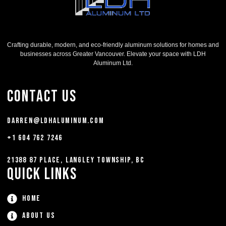
Crafting durable, modern, and eco-friendly aluminum solutions for homes and
businesses across Greater Vancouver. Elevate your space with LDH
Aluminum Ltd.
Contact Us
darren@ldhaluminum.com
+1 604 762 7246
21388 87 Place, Langley Township, BC
Quick Links
Home
About Us