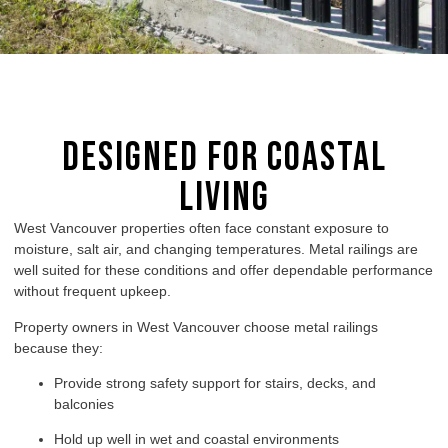
Designed for Coastal
Living
West Vancouver properties often face constant exposure to
moisture, salt air, and changing temperatures. Metal railings are
well suited for these conditions and offer dependable performance
without frequent upkeep.
Property owners in West Vancouver choose metal railings
because they:
Provide strong safety support for stairs, decks, and
balconies
Hold up well in wet and coastal environments