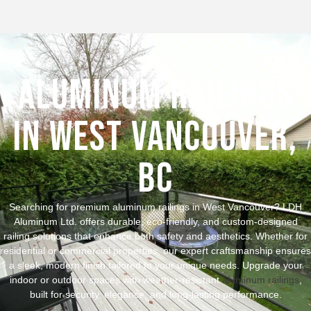
Aluminum Railings
in West Vancouver,
BC
Searching for premium aluminum railings in West Vancouver? LDH
Aluminum Ltd. offers durable, eco-friendly, and custom-designed
railing solutions that enhance both safety and aesthetics. Whether for
residential or commercial properties, our expert craftsmanship ensures
a sleek, modern finish tailored to your unique needs. Upgrade your
indoor or outdoor spaces with weather-resistant
aluminum railings
,
built for security, elegance, and long-lasting performance.