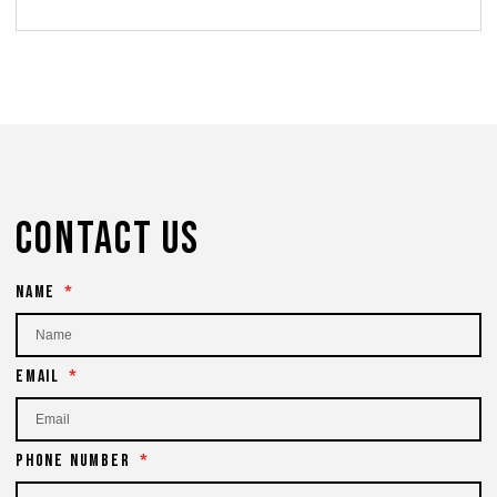
Contact Us
Name
Email
Phone Number