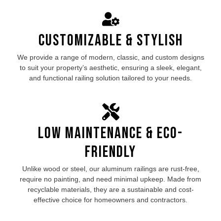
Customizable & Stylish
We provide a range of modern, classic, and custom designs
to suit your property’s aesthetic, ensuring a sleek, elegant,
and functional railing solution tailored to your needs.
Low Maintenance & Eco-
Friendly
Unlike wood or steel, our aluminum railings are rust-free,
require no painting, and need minimal upkeep. Made from
recyclable materials, they are a sustainable and cost-
effective choice for homeowners and contractors.