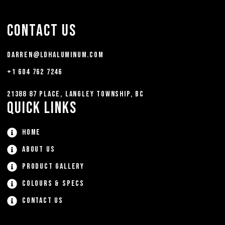
Contact Us
darren@ldhaluminum.com
+1 604 762 7246
21388 87 Place, Langley Township, BC
Quick Links
Home
About Us
Product Gallery
Colours & Specs
Contact Us