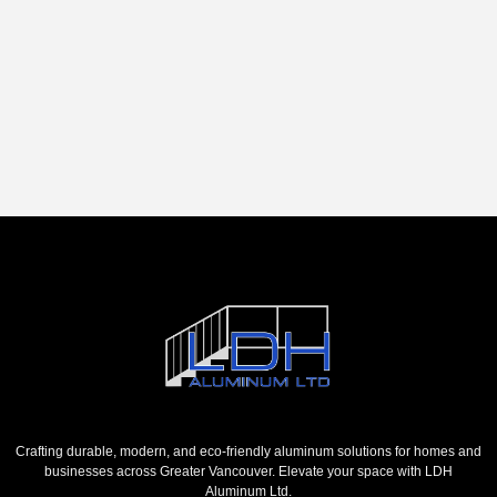
Crafting durable, modern, and eco-friendly aluminum solutions for homes and
businesses across Greater Vancouver. Elevate your space with LDH
Aluminum Ltd.