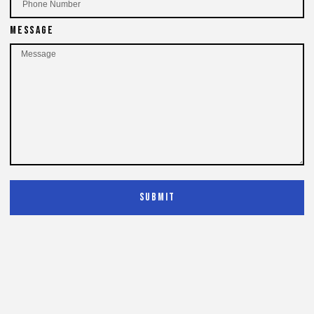
Message
Submit