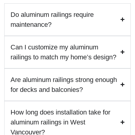
Do aluminum railings require
maintenance?
Can I customize my aluminum
railings to match my home’s design?
Are aluminum railings strong enough
for decks and balconies?
How long does installation take for
aluminum railings in West
Vancouver?