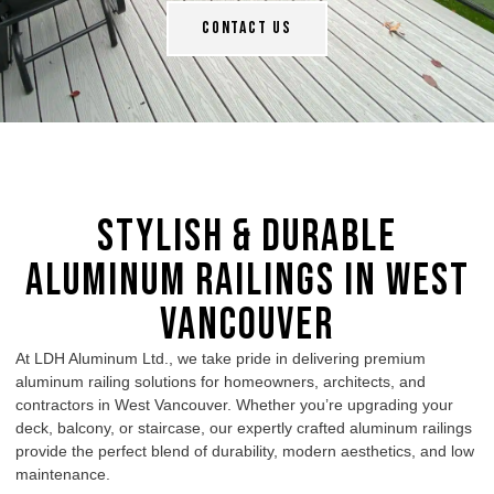
Contact Us
Stylish & Durable
Aluminum Railings in West
Vancouver
At LDH Aluminum Ltd., we take pride in delivering premium
aluminum railing
solutions for homeowners, architects, and
contractors in West Vancouver. Whether you’re upgrading your
deck, balcony, or staircase, our expertly crafted
aluminum railings
provide the perfect blend of durability, modern aesthetics, and low
maintenance.