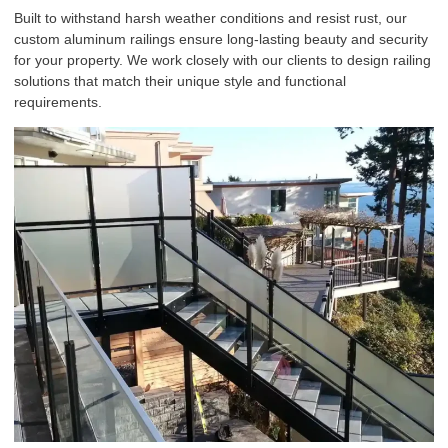
Built to withstand harsh weather conditions and resist rust, our
custom
aluminum railings
ensure long-lasting beauty and security
for your property. We work closely with our clients to design railing
solutions that match their unique style and functional
requirements.