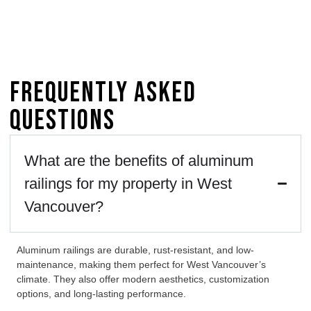
Frequently Asked
Questions
What are the benefits of aluminum
railings for my property in West
Vancouver?
Aluminum railings are durable, rust-resistant, and low-
maintenance, making them perfect for West Vancouver’s
climate. They also offer modern aesthetics, customization
options, and long-lasting performance.