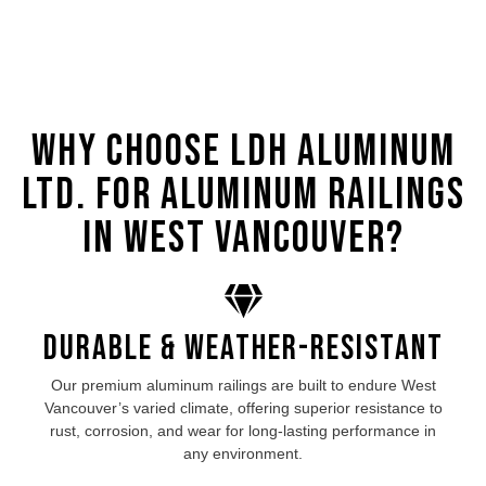
Why Choose LDH Aluminum
Ltd. for Aluminum Railings
in West Vancouver?
Durable & Weather-Resistant
Our premium aluminum
railings are built to endure West
Vancouver’s
varied climate, offering superior resistance to
rust, corrosion, and wear for long-lasting performance in
any environment.